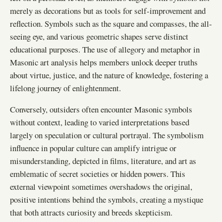
merely as decorations but as tools for self-improvement and
reflection. Symbols such as the square and compasses, the all-
seeing eye, and various geometric shapes serve distinct
educational purposes. The use of allegory and metaphor in
Masonic art analysis helps members unlock deeper truths
about virtue, justice, and the nature of knowledge, fostering a
lifelong journey of enlightenment.
Conversely, outsiders often encounter Masonic symbols
without context, leading to varied interpretations based
largely on speculation or cultural portrayal. The symbolism
influence in popular culture can amplify intrigue or
misunderstanding, depicted in films, literature, and art as
emblematic of secret societies or hidden powers. This
external viewpoint sometimes overshadows the original,
positive intentions behind the symbols, creating a mystique
that both attracts curiosity and breeds skepticism.