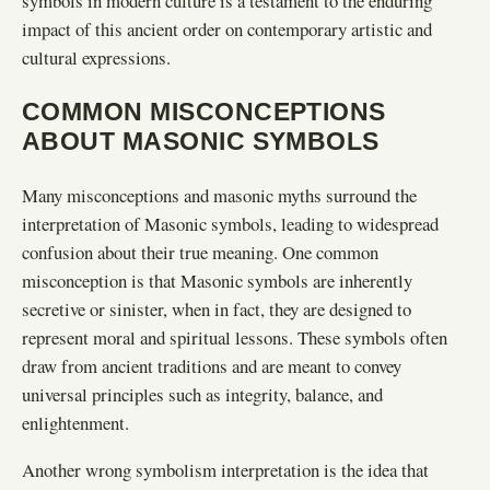
symbols in modern culture is a testament to the enduring
impact of this ancient order on contemporary artistic and
cultural expressions.
COMMON MISCONCEPTIONS
ABOUT MASONIC SYMBOLS
Many misconceptions and masonic myths surround the
interpretation of Masonic symbols, leading to widespread
confusion about their true meaning. One common
misconception is that Masonic symbols are inherently
secretive or sinister, when in fact, they are designed to
represent moral and spiritual lessons. These symbols often
draw from ancient traditions and are meant to convey
universal principles such as integrity, balance, and
enlightenment.
Another wrong symbolism interpretation is the idea that