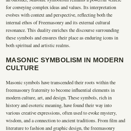
for conveying complex ideas and values. Its interpretation
evolves with context and perspective, reflecting both the
internal ethos of Freemasonry and its external cultural
resonance. This duality enriches the discourse surrounding
these symbols and ensures their place as enduring icons in
both spiritual and artistic realms.
MASONIC SYMBOLISM IN MODERN
CULTURE
Masonic symbols have transcended their roots within the
freemasonry fraternity to become influential elements in
modern culture, art, and design. These symbols, rich in
history and esoteric meaning, have found their way into
various creative expressions, often used to evoke mystery,
wisdom, and a connection to ancient traditions. From film and
literature to fashion and graphic design, the freemasonry