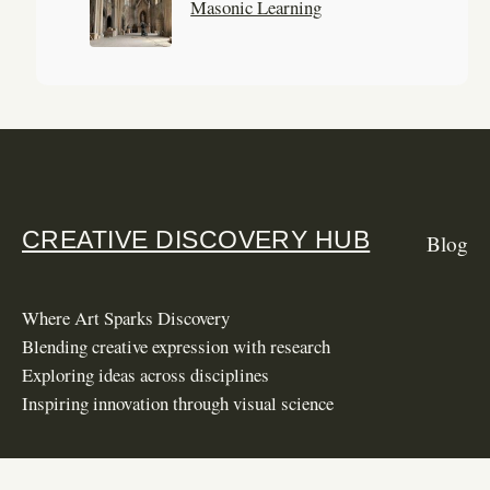
Masonic Learning
CREATIVE DISCOVERY HUB
Blog
Where Art Sparks Discovery
Blending creative expression with research
Exploring ideas across disciplines
Inspiring innovation through visual science