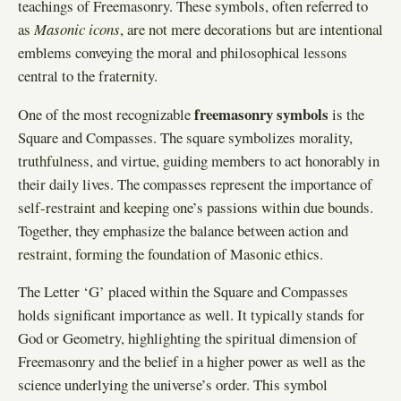
teachings of Freemasonry. These symbols, often referred to
as
Masonic icons
, are not mere decorations but are intentional
emblems conveying the moral and philosophical lessons
central to the fraternity.
freemasonry symbols
One of the most recognizable
is the
Square and Compasses. The square symbolizes morality,
truthfulness, and virtue, guiding members to act honorably in
their daily lives. The compasses represent the importance of
self-restraint and keeping one’s passions within due bounds.
Together, they emphasize the balance between action and
restraint, forming the foundation of Masonic ethics.
The Letter ‘G’ placed within the Square and Compasses
holds significant importance as well. It typically stands for
God or Geometry, highlighting the spiritual dimension of
Freemasonry and the belief in a higher power as well as the
science underlying the universe’s order. This symbol