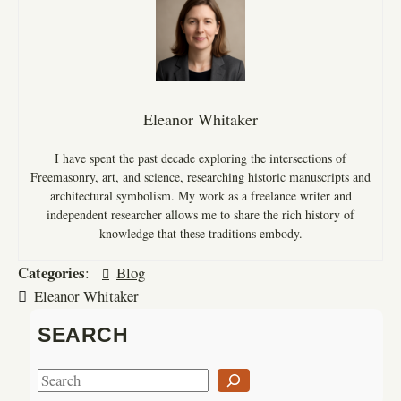
Eleanor Whitaker
I have spent the past decade exploring the intersections of
Freemasonry, art, and science, researching historic manuscripts and
architectural symbolism. My work as a freelance writer and
independent researcher allows me to share the rich history of
knowledge that these traditions embody.
Categories
:
Blog
Eleanor Whitaker
SEARCH
S