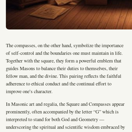
The compasses, on the other hand, symbolize the importance
of self-control and the boundaries one must maintain in life.
Together with the square, they form a powerful emblem that
guides Masons to balance their duties to themselves, their
fellow man, and the divine. This pairing reflects the faithful
adherence to ethical conduct and the continual effort to
improve one’s character.
In Masonic art and regalia, the Square and Compasses appear
prominently, often accompanied by the letter “G” which is
interpreted to stand for both God and Geometry —
underscoring the spiritual and scientific wisdom embraced by