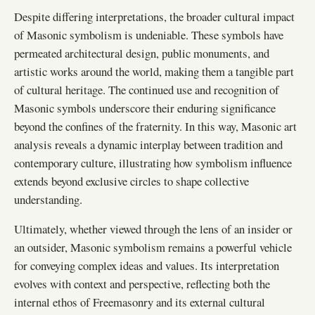
Despite differing interpretations, the broader cultural impact
of Masonic symbolism is undeniable. These symbols have
permeated architectural design, public monuments, and
artistic works around the world, making them a tangible part
of cultural heritage. The continued use and recognition of
Masonic symbols underscore their enduring significance
beyond the confines of the fraternity. In this way, Masonic art
analysis reveals a dynamic interplay between tradition and
contemporary culture, illustrating how symbolism influence
extends beyond exclusive circles to shape collective
understanding.
Ultimately, whether viewed through the lens of an insider or
an outsider, Masonic symbolism remains a powerful vehicle
for conveying complex ideas and values. Its interpretation
evolves with context and perspective, reflecting both the
internal ethos of Freemasonry and its external cultural