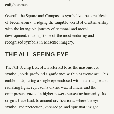
enlightenment.
Overall, the Square and Compasses symbolize the core ideals
of Freemasonry, bridging the tangible world of craftsmanship
with the intangible journey of personal and moral
development, making it one of the most enduring and
recognized symbols in Masonic imagery.
THE ALL-SEEING EYE
The All-Seeing Eye, often referred to as the masonic eye
symbol, holds profound significance within Masonic art. This
emblem, depicting a single eye enclosed within a triangle and
radiating light, represents divine watchfulness and the
omnipresent gaze of a higher power overseeing humanity. Its
origins trace back to ancient civilizations, where the eye
symbolized protection, knowledge, and spiritual insight.