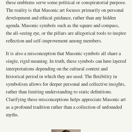
these emblems serve some political or conspiratorial purpose.
The reality is that Masonic art focuses primarily on personal
development and ethical guidance, rather than any hidden
agenda. Masonic symbols such as the square and compass,
the all-seeing eye, or the pillars are allegorical tools to inspire
reflection and self-improvement among members.
It is also a misconception that Masonic symbols all share a
single, rigid meaning. In truth, these symbols can have layered
interpretations depending on the cultural context and
historical period in which they are used. The flexibility in
symbolism allows for deeper personal and collective insights,
rather than limiting understanding to static definitions.
Clarifying these misconceptions helps appreciate Masonic art
as a profound tradition rather than a collection of unfounded
myths.