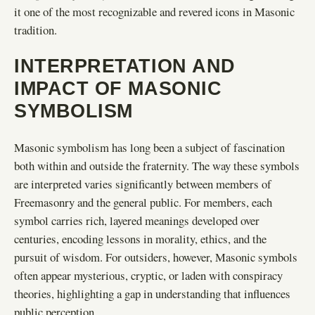
it one of the most recognizable and revered icons in Masonic
tradition.
INTERPRETATION AND
IMPACT OF MASONIC
SYMBOLISM
Masonic symbolism has long been a subject of fascination
both within and outside the fraternity. The way these symbols
are interpreted varies significantly between members of
Freemasonry and the general public. For members, each
symbol carries rich, layered meanings developed over
centuries, encoding lessons in morality, ethics, and the
pursuit of wisdom. For outsiders, however, Masonic symbols
often appear mysterious, cryptic, or laden with conspiracy
theories, highlighting a gap in understanding that influences
public perception.