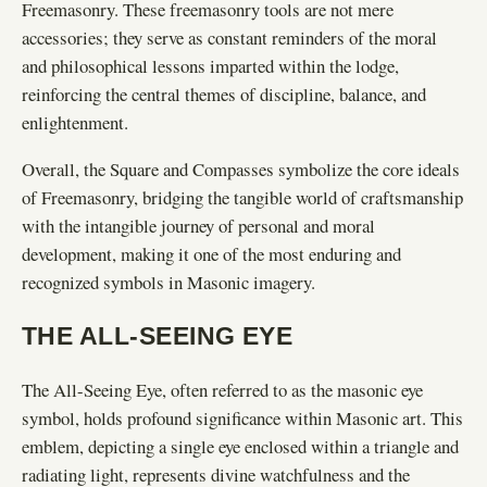
Freemasonry. These freemasonry tools are not mere
accessories; they serve as constant reminders of the moral
and philosophical lessons imparted within the lodge,
reinforcing the central themes of discipline, balance, and
enlightenment.
Overall, the Square and Compasses symbolize the core ideals
of Freemasonry, bridging the tangible world of craftsmanship
with the intangible journey of personal and moral
development, making it one of the most enduring and
recognized symbols in Masonic imagery.
THE ALL-SEEING EYE
The All-Seeing Eye, often referred to as the masonic eye
symbol, holds profound significance within Masonic art. This
emblem, depicting a single eye enclosed within a triangle and
radiating light, represents divine watchfulness and the