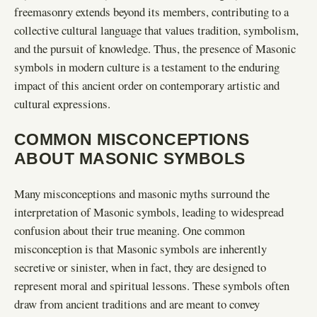
freemasonry extends beyond its members, contributing to a
collective cultural language that values tradition, symbolism,
and the pursuit of knowledge. Thus, the presence of Masonic
symbols in modern culture is a testament to the enduring
impact of this ancient order on contemporary artistic and
cultural expressions.
COMMON MISCONCEPTIONS
ABOUT MASONIC SYMBOLS
Many misconceptions and masonic myths surround the
interpretation of Masonic symbols, leading to widespread
confusion about their true meaning. One common
misconception is that Masonic symbols are inherently
secretive or sinister, when in fact, they are designed to
represent moral and spiritual lessons. These symbols often
draw from ancient traditions and are meant to convey