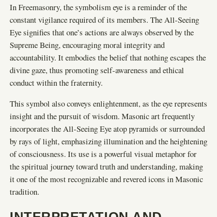
In Freemasonry, the symbolism eye is a reminder of the
constant vigilance required of its members. The All-Seeing
Eye signifies that one’s actions are always observed by the
Supreme Being, encouraging moral integrity and
accountability. It embodies the belief that nothing escapes the
divine gaze, thus promoting self-awareness and ethical
conduct within the fraternity.
This symbol also conveys enlightenment, as the eye represents
insight and the pursuit of wisdom. Masonic art frequently
incorporates the All-Seeing Eye atop pyramids or surrounded
by rays of light, emphasizing illumination and the heightening
of consciousness. Its use is a powerful visual metaphor for
the spiritual journey toward truth and understanding, making
it one of the most recognizable and revered icons in Masonic
tradition.
INTERPRETATION AND