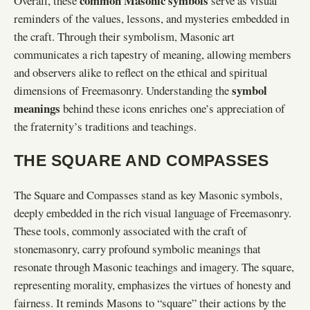
common Masonic symbols
Overall, these
serve as visual
reminders of the values, lessons, and mysteries embedded in
the craft. Through their symbolism, Masonic art
communicates a rich tapestry of meaning, allowing members
and observers alike to reflect on the ethical and spiritual
symbol
dimensions of Freemasonry. Understanding the
meanings
behind these icons enriches one’s appreciation of
the fraternity’s traditions and teachings.
THE SQUARE AND COMPASSES
The Square and Compasses stand as key Masonic symbols,
deeply embedded in the rich visual language of Freemasonry.
These tools, commonly associated with the craft of
stonemasonry, carry profound symbolic meanings that
resonate through Masonic teachings and imagery. The square,
representing morality, emphasizes the virtues of honesty and
fairness. It reminds Masons to “square” their actions by the