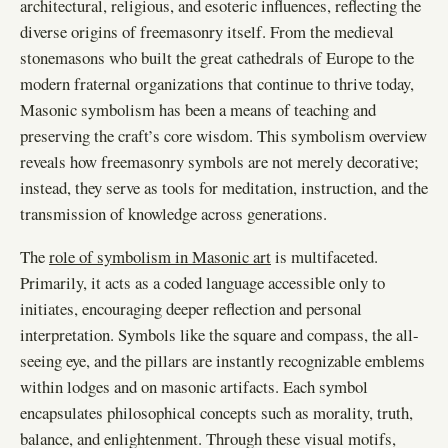
architectural, religious, and esoteric influences, reflecting the
diverse origins of freemasonry itself. From the medieval
stonemasons who built the great cathedrals of Europe to the
modern fraternal organizations that continue to thrive today,
Masonic symbolism has been a means of teaching and
preserving the craft’s core wisdom. This symbolism overview
reveals how freemasonry symbols are not merely decorative;
instead, they serve as tools for meditation, instruction, and the
transmission of knowledge across generations.
The
role of symbolism in Masonic art
is multifaceted.
Primarily, it acts as a coded language accessible only to
initiates, encouraging deeper reflection and personal
interpretation. Symbols like the square and compass, the all-
seeing eye, and the pillars are instantly recognizable emblems
within lodges and on masonic artifacts. Each symbol
encapsulates philosophical concepts such as morality, truth,
balance, and enlightenment. Through these visual motifs,