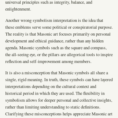
universal principles such as integrity, balance, and
enlightenment.
Another wrong symbolism interpretation is the idea that
these emblems serve some political or conspiratorial purpose.
The reality is that Masonic art focuses primarily on personal
development and ethical guidance, rather than any hidden
agenda. Masonic symbols such as the square and compass,
the all-seeing eye, or the pillars are allegorical tools to inspire
reflection and self-improvement among members.
It is also a misconception that Masonic symbols all share a
single, rigid meaning. In truth, these symbols can have layered
interpretations depending on the cultural context and
historical period in which they are used. The flexibility in
symbolism allows for deeper personal and collective insights,
rather than limiting understanding to static definitions.
Clarifying these misconceptions helps appreciate Masonic art