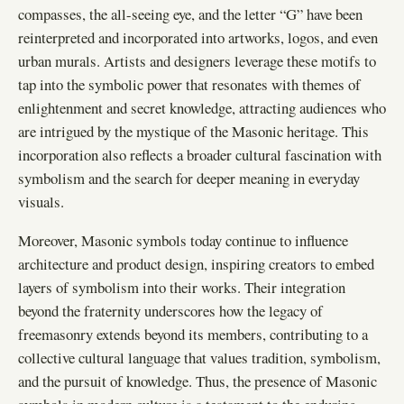
compasses, the all-seeing eye, and the letter “G” have been
reinterpreted and incorporated into artworks, logos, and even
urban murals. Artists and designers leverage these motifs to
tap into the symbolic power that resonates with themes of
enlightenment and secret knowledge, attracting audiences who
are intrigued by the mystique of the Masonic heritage. This
incorporation also reflects a broader cultural fascination with
symbolism and the search for deeper meaning in everyday
visuals.
Moreover, Masonic symbols today continue to influence
architecture and product design, inspiring creators to embed
layers of symbolism into their works. Their integration
beyond the fraternity underscores how the legacy of
freemasonry extends beyond its members, contributing to a
collective cultural language that values tradition, symbolism,
and the pursuit of knowledge. Thus, the presence of Masonic