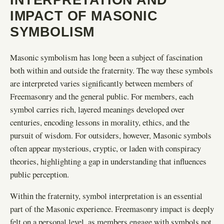
IMPACT OF MASONIC
SYMBOLISM
Masonic symbolism has long been a subject of fascination
both within and outside the fraternity. The way these symbols
are interpreted varies significantly between members of
Freemasonry and the general public. For members, each
symbol carries rich, layered meanings developed over
centuries, encoding lessons in morality, ethics, and the
pursuit of wisdom. For outsiders, however, Masonic symbols
often appear mysterious, cryptic, or laden with conspiracy
theories, highlighting a gap in understanding that influences
public perception.
Within the fraternity, symbol interpretation is an essential
part of the Masonic experience. Freemasonry impact is deeply
felt on a personal level, as members engage with symbols not