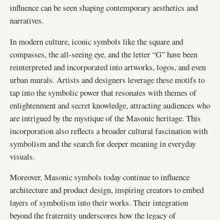
influence can be seen shaping contemporary aesthetics and
narratives.
In modern culture, iconic symbols like the square and
compasses, the all-seeing eye, and the letter “G” have been
reinterpreted and incorporated into artworks, logos, and even
urban murals. Artists and designers leverage these motifs to
tap into the symbolic power that resonates with themes of
enlightenment and secret knowledge, attracting audiences who
are intrigued by the mystique of the Masonic heritage. This
incorporation also reflects a broader cultural fascination with
symbolism and the search for deeper meaning in everyday
visuals.
Moreover, Masonic symbols today continue to influence
architecture and product design, inspiring creators to embed
layers of symbolism into their works. Their integration
beyond the fraternity underscores how the legacy of