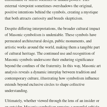
external viewpoint sometimes overshadows the original,
positive intentions behind the symbols, creating a mystique
that both attracts curiosity and breeds skepticism.
Despite differing interpretations, the broader cultural impact
of Masonic symbolism is undeniable. These symbols have
permeated architectural design, public monuments, and
artistic works around the world, making them a tangible part
of cultural heritage. The continued use and recognition of
Masonic symbols underscore their enduring significance
beyond the confines of the fraternity. In this way, Masonic art
analysis reveals a dynamic interplay between tradition and
contemporary culture, illustrating how symbolism influence
extends beyond exclusive circles to shape collective
understanding.
Ultimately, whether viewed through the lens of an insider or
an outsider, Masonic symbolism remains a powerful vehicle