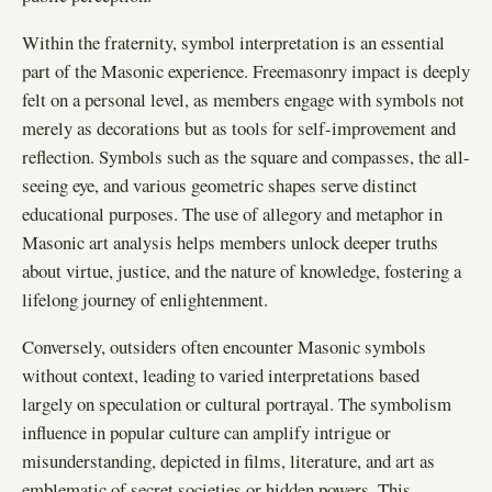
Within the fraternity, symbol interpretation is an essential
part of the Masonic experience. Freemasonry impact is deeply
felt on a personal level, as members engage with symbols not
merely as decorations but as tools for self-improvement and
reflection. Symbols such as the square and compasses, the all-
seeing eye, and various geometric shapes serve distinct
educational purposes. The use of allegory and metaphor in
Masonic art analysis helps members unlock deeper truths
about virtue, justice, and the nature of knowledge, fostering a
lifelong journey of enlightenment.
Conversely, outsiders often encounter Masonic symbols
without context, leading to varied interpretations based
largely on speculation or cultural portrayal. The symbolism
influence in popular culture can amplify intrigue or
misunderstanding, depicted in films, literature, and art as
emblematic of secret societies or hidden powers. This