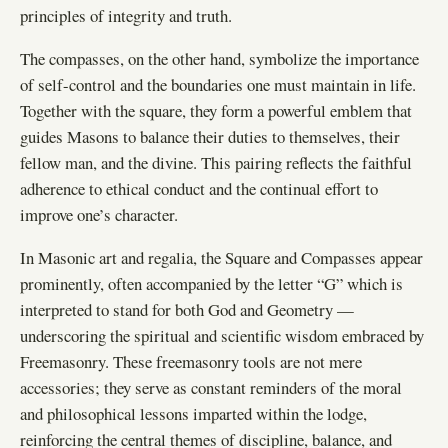
principles of integrity and truth.
The compasses, on the other hand, symbolize the importance
of self-control and the boundaries one must maintain in life.
Together with the square, they form a powerful emblem that
guides Masons to balance their duties to themselves, their
fellow man, and the divine. This pairing reflects the faithful
adherence to ethical conduct and the continual effort to
improve one’s character.
In Masonic art and regalia, the Square and Compasses appear
prominently, often accompanied by the letter “G” which is
interpreted to stand for both God and Geometry —
underscoring the spiritual and scientific wisdom embraced by
Freemasonry. These freemasonry tools are not mere
accessories; they serve as constant reminders of the moral
and philosophical lessons imparted within the lodge,
reinforcing the central themes of discipline, balance, and