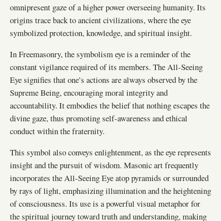
omnipresent gaze of a higher power overseeing humanity. Its
origins trace back to ancient civilizations, where the eye
symbolized protection, knowledge, and spiritual insight.
In Freemasonry, the symbolism eye is a reminder of the
constant vigilance required of its members. The All-Seeing
Eye signifies that one’s actions are always observed by the
Supreme Being, encouraging moral integrity and
accountability. It embodies the belief that nothing escapes the
divine gaze, thus promoting self-awareness and ethical
conduct within the fraternity.
This symbol also conveys enlightenment, as the eye represents
insight and the pursuit of wisdom. Masonic art frequently
incorporates the All-Seeing Eye atop pyramids or surrounded
by rays of light, emphasizing illumination and the heightening
of consciousness. Its use is a powerful visual metaphor for
the spiritual journey toward truth and understanding, making