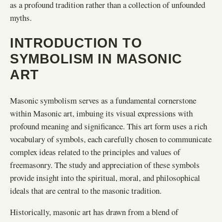
as a profound tradition rather than a collection of unfounded
myths.
INTRODUCTION TO
SYMBOLISM IN MASONIC
ART
Masonic symbolism serves as a fundamental cornerstone
within Masonic art, imbuing its visual expressions with
profound meaning and significance. This art form uses a rich
vocabulary of symbols, each carefully chosen to communicate
complex ideas related to the principles and values of
freemasonry. The study and appreciation of these symbols
provide insight into the spiritual, moral, and philosophical
ideals that are central to the masonic tradition.
Historically, masonic art has drawn from a blend of