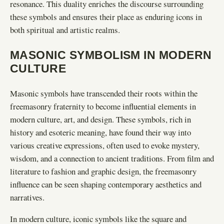
resonance. This duality enriches the discourse surrounding
these symbols and ensures their place as enduring icons in
both spiritual and artistic realms.
MASONIC SYMBOLISM IN MODERN
CULTURE
Masonic symbols have transcended their roots within the
freemasonry fraternity to become influential elements in
modern culture, art, and design. These symbols, rich in
history and esoteric meaning, have found their way into
various creative expressions, often used to evoke mystery,
wisdom, and a connection to ancient traditions. From film and
literature to fashion and graphic design, the freemasonry
influence can be seen shaping contemporary aesthetics and
narratives.
In modern culture, iconic symbols like the square and