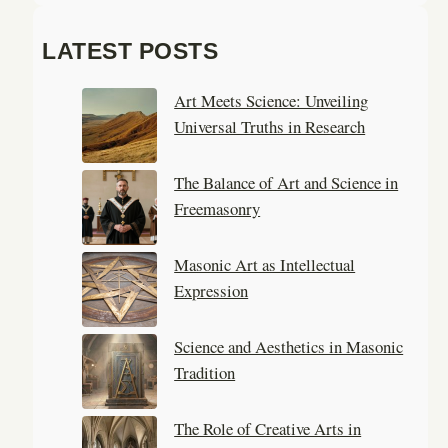
e
a
LATEST POSTS
r
c
Art Meets Science: Unveiling
h
Universal Truths in Research
The Balance of Art and Science in
Freemasonry
Masonic Art as Intellectual
Expression
Science and Aesthetics in Masonic
Tradition
The Role of Creative Arts in