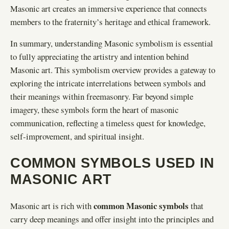
Masonic art creates an immersive experience that connects
members to the fraternity’s heritage and ethical framework.
In summary, understanding Masonic symbolism is essential
to fully appreciating the artistry and intention behind
Masonic art. This symbolism overview provides a gateway to
exploring the intricate interrelations between symbols and
their meanings within freemasonry. Far beyond simple
imagery, these symbols form the heart of masonic
communication, reflecting a timeless quest for knowledge,
self-improvement, and spiritual insight.
COMMON SYMBOLS USED IN
MASONIC ART
common Masonic symbols
Masonic art is rich with
that
carry deep meanings and offer insight into the principles and