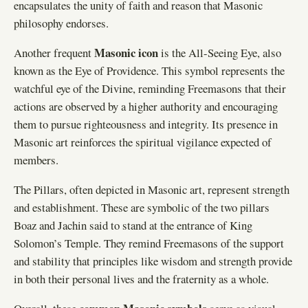
encapsulates the unity of faith and reason that Masonic
philosophy endorses.
Masonic icon
Another frequent
is the All-Seeing Eye, also
known as the Eye of Providence. This symbol represents the
watchful eye of the Divine, reminding Freemasons that their
actions are observed by a higher authority and encouraging
them to pursue righteousness and integrity. Its presence in
Masonic art reinforces the spiritual vigilance expected of
members.
The Pillars, often depicted in Masonic art, represent strength
and establishment. These are symbolic of the two pillars
Boaz and Jachin said to stand at the entrance of King
Solomon’s Temple. They remind Freemasons of the support
and stability that principles like wisdom and strength provide
in both their personal lives and the fraternity as a whole.