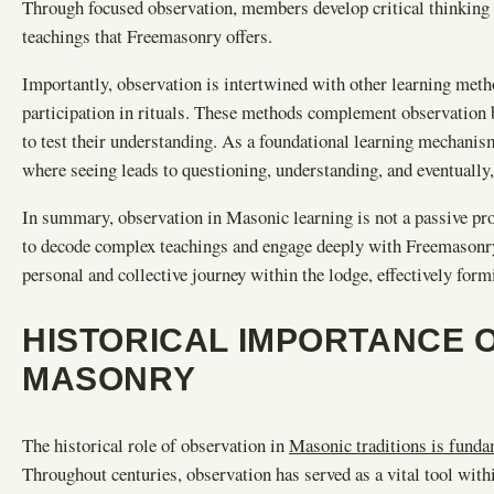
Through focused observation, members develop critical thinking s
teachings that Freemasonry offers.
Importantly, observation is intertwined with other learning met
participation in rituals. These methods complement observation 
to test their understanding. As a foundational learning mechanism,
where seeing leads to questioning, understanding, and eventually,
In summary, observation in Masonic learning is not a passive pr
to decode complex teachings and engage deeply with Freemasonry e
personal and collective journey within the lodge, effectively fo
HISTORICAL IMPORTANCE O
MASONRY
The historical role of observation in
Masonic traditions is funda
Throughout centuries, observation has served as a vital tool wit