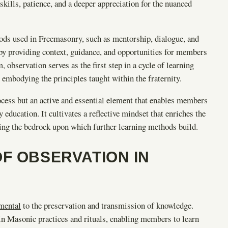
kills, patience, and a deeper appreciation for the nuanced
hods used in Freemasonry, such as mentorship, dialogue, and
by providing context, guidance, and opportunities for members
 observation serves as the first step in a cycle of learning
 embodying the principles taught within the fraternity.
ocess but an active and essential element that enables members
ducation. It cultivates a reflective mindset that enriches the
rming the bedrock upon which further learning methods build.
F OBSERVATION IN
mental
to the preservation and transmission of knowledge.
hin Masonic practices and rituals, enabling members to learn