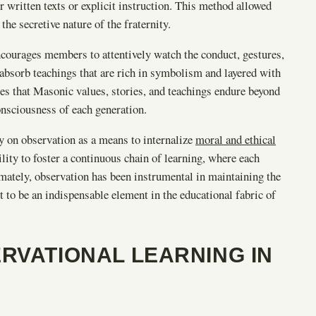
ritten texts or explicit instruction. This method allowed
he secretive nature of the fraternity.
ncourages members to attentively watch the conduct, gestures,
absorb teachings that are rich in symbolism and layered with
res that Masonic values, stories, and teachings endure beyond
nsciousness of each generation.
y on observation as a means to internalize
moral and ethical
bility to foster a continuous chain of learning, where each
imately, observation has been instrumental in maintaining the
 to be an indispensable element in the educational fabric of
RVATIONAL LEARNING IN