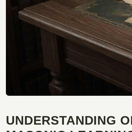
UNDERSTANDING O