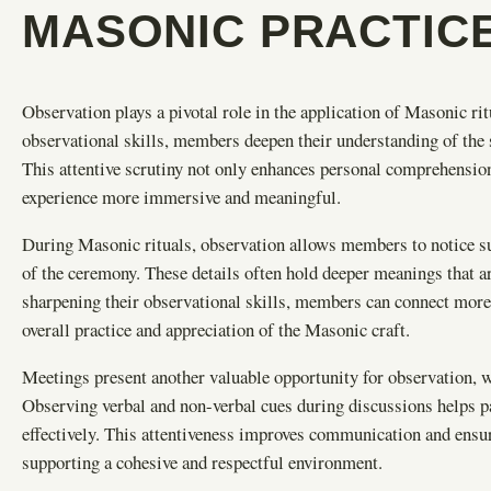
MASONIC PRACTIC
Observation plays a pivotal role in the application of Masonic ri
observational skills, members deepen their understanding of the
This attentive scrutiny not only enhances personal comprehension
experience more immersive and meaningful.
During Masonic rituals, observation allows members to notice s
of the ceremony. These details often hold deeper meanings that are
sharpening their observational skills, members can connect more 
overall practice and appreciation of the Masonic craft.
Meetings present another valuable opportunity for observation, 
Observing verbal and non-verbal cues during discussions helps p
effectively. This attentiveness improves communication and ensure
supporting a cohesive and respectful environment.