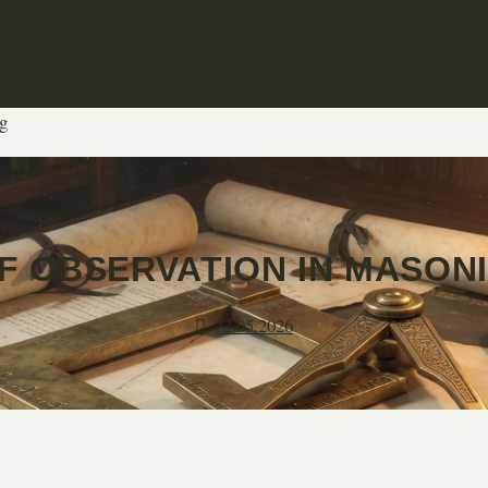
g
F OBSERVATION IN MASON
22.05.2026