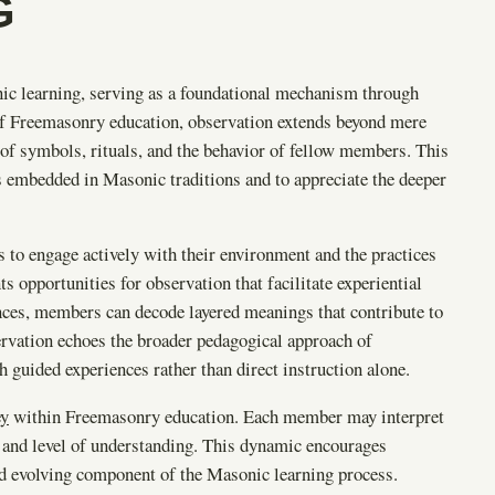
G
ic learning, serving as a foundational mechanism through
of Freemasonry education, observation extends beyond mere
on of symbols, rituals, and the behavior of fellow members. This
gs embedded in Masonic traditions and to appreciate the deeper
 to engage actively with their environment and the practices
 opportunities for observation that facilitate experiential
nces, members can decode layered meanings that contribute to
ervation echoes the broader pedagogical approach of
 guided experiences rather than direct instruction alone.
ey
within Freemasonry education. Each member may interpret
s and level of understanding. This dynamic encourages
nd evolving component of the Masonic learning process.