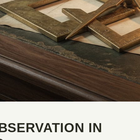
BSERVATION IN