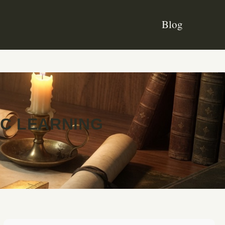
Blog
IC LEARNING