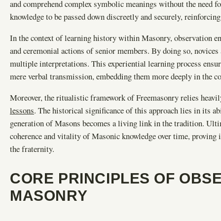
and comprehend complex symbolic meanings without the need for w
knowledge to be passed down discreetly and securely, reinforcing t
In the context of learning history within Masonry, observation e
and ceremonial actions of senior members. By doing so, novices 
multiple interpretations. This experiential learning process ensu
mere verbal transmission, embedding them more deeply in the co
Moreover, the ritualistic framework of Freemasonry relies heavil
lessons
. The historical significance of this approach lies in its a
generation of Masons becomes a living link in the tradition. Ult
coherence and vitality of Masonic knowledge over time, proving it
the fraternity.
CORE PRINCIPLES OF OBSE
MASONRY