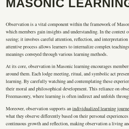
MASONIC LEARNIN
Observation is a vital component within the framework of Mason
which members gain insights and understanding. In the context 
seeing; it involves careful attention, reflection, and interpretati
attentive process allows learners to internalize complex teachin
meanings conveyed through various learning methods.
At its core, observation in Masonic learning encourages members
around them. Each lodge meeting, ritual, and symbolic act presents
learning. By carefully watching and contemplating these experie
their moral and philosophical development. This reliance on obs
Freemasonry, where learning is often indirect and unfolds through
Moreover, observation supports an
individualized learning journ
what they observe differently based on their personal experience
continuous growth and reflection, making observation a living a