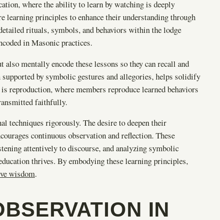
ation, where the ability to learn by watching is deeply
ore learning principles to enhance their understanding through
detailed rituals, symbols, and behaviors within the lodge
ncoded in Masonic practices.
ut also mentally encode these lessons so they can recall and
 supported by symbolic gestures and allegories, helps solidify
e is reproduction, where members reproduce learned behaviors
ransmitted faithfully.
al techniques rigorously. The desire to deepen their
ncourages continuous observation and reflection. These
tening attentively to discourse, and analyzing symbolic
education thrives. By embodying these learning principles,
tive wisdom
.
OBSERVATION IN