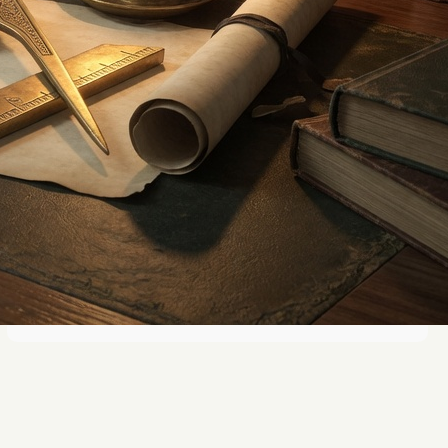
The Role of Creative Arts in
Masonic Learning
Exploring Symmetry in Art and
Science: A Visual Study