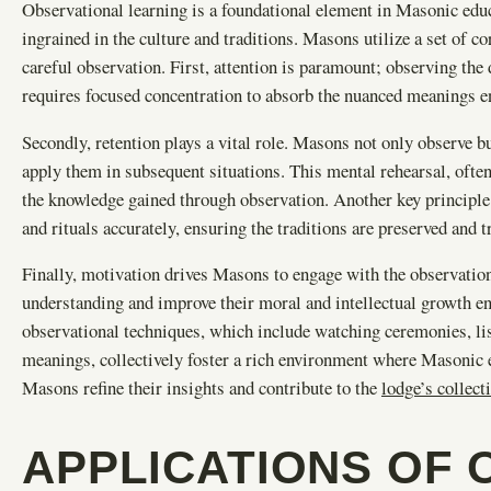
Observational learning is a foundational element in Masonic educ
ingrained in the culture and traditions. Masons utilize a set of c
careful observation. First, attention is paramount; observing the 
requires focused concentration to absorb the nuanced meanings e
Secondly, retention plays a vital role. Masons not only observe b
apply them in subsequent situations. This mental rehearsal, often
the knowledge gained through observation. Another key principl
and rituals accurately, ensuring the traditions are preserved and t
Finally, motivation drives Masons to engage with the observation
understanding and improve their moral and intellectual growth e
observational techniques, which include watching ceremonies, lis
meanings, collectively foster a rich environment where Masonic 
Masons refine their insights and contribute to the
lodge’s collec
APPLICATIONS OF 