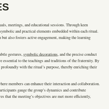
ES
tuals, meetings, and educational sessions. Through keen
 symbolic and practical elements embedded within each ritual.
 but also fosters active engagement, making the learning
ubtle gestures,
symbolic decorations
, and the precise conduct
 essential to the teachings and traditions of the fraternity. By
profoundly with the ritual’s purpose, thereby enriching their
where members can enhance their interaction and collaboration.
articipants gauge the group’s dynamics and contribute
s that the meeting’s objectives are met more efficiently,